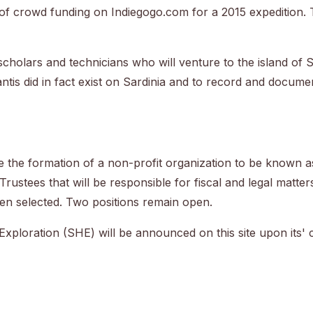
 of crowd funding on Indiegogo.com for a 2015 expedition. 
 scholars and technicians who will venture to the island of 
tis did in fact exist on Sardinia and to record and document
te the formation of a non-profit organization to be known 
Trustees that will be responsible for fiscal and legal matter
n selected. Two positions remain open.
 Exploration (SHE) will be announced on this site upon its' 