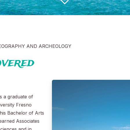
GEOGRAPHY AND ARCHEOLOGY
overed
s a graduate of
iversity Fresno
his Bachelor of Arts
 earned Associates
Sciences and in