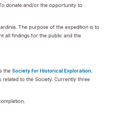
To donate and/or the opportunity to
Sardinia. The purpose of the expedition is to
 all findings for the public and the
as the
Society for Historical Exploration.
s related to the Society. Currently three
completion.