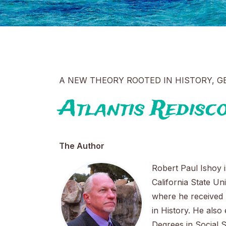
A NEW THEORY ROOTED IN HISTORY, 
Atlantis Redisc
The Author
Robert Paul Ishoy i
California State Un
where he received 
in History. He also
Degrees in Social 