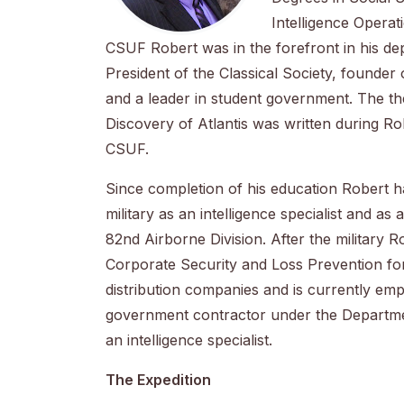
Intelligence Operat
CSUF Robert was in the forefront in his de
President of the Classical Society, founder 
and a leader in student government. The th
Discovery of Atlantis was written during Ro
CSUF.
Since completion of his education Robert h
military as an intelligence specialist and as
82nd Airborne Division. After the military 
Corporate Security and Loss Prevention for
distribution companies and is currently em
government contractor under the Departme
an intelligence specialist.
The Expedition