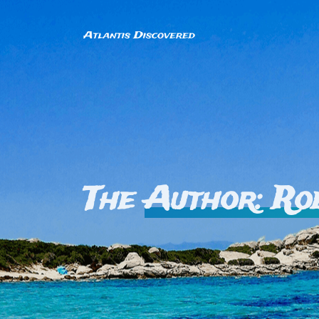
The
Author: Ro