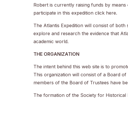
Robert is currently raising funds by means
participate in this expedition click
here
.
The Atlantis Expedition will consist of both
explore and research the evidence that Atlan
academic world.
THE ORGANIZATION
The intent behind this web site is to promo
This organization will consist of a Board of 
members of the Board of Trustees have bee
The formation of the Society for Historical