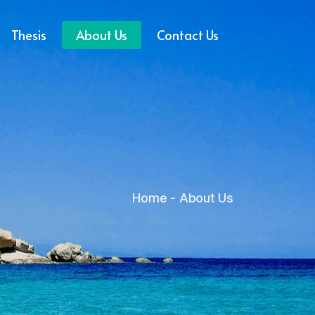
Thesis
About Us
Contact Us
Home
About Us