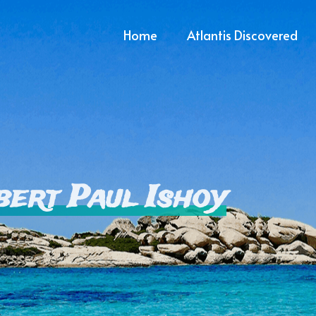
Home
Atlantis Discovered
bert Paul Ishoy