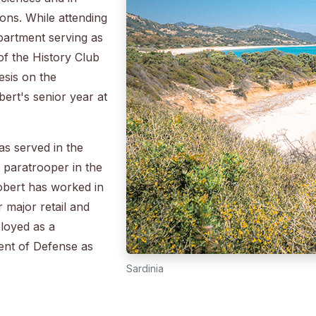
ions. While attending
partment serving as
of the History Club
esis on the
bert's senior year at
as served in the
 a paratrooper in the
Robert has worked in
 major retail and
ployed as a
nt of Defense as
Sardinia